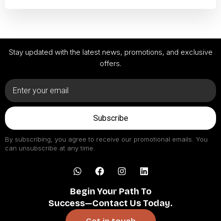
Stay updated with the latest news, promotions, and exclusive
offers.
Subscribe
By subscribing, you agree to receive our promotional emails. You
can unsubscribe at any time.
Begin Your Path To
Success—Contact Us Today.