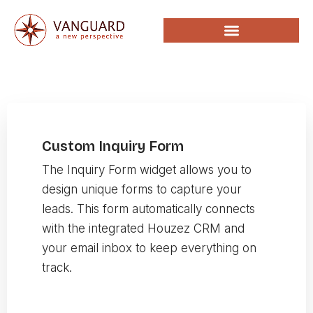
Custom Inquiry Form
The Inquiry Form widget allows you to
design unique forms to capture your
leads. This form automatically connects
with the integrated Houzez CRM and
your email inbox to keep everything on
track.