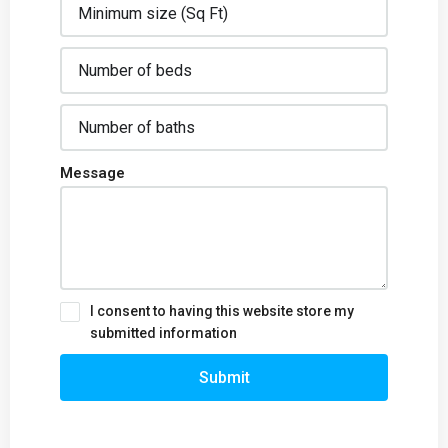
Message
I consent to having this website store my
submitted information
Submit