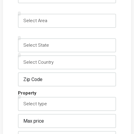
Property