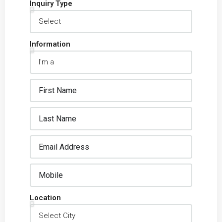
Inquiry Type
Information
Location