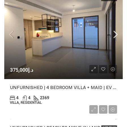
د.إ375,000
UNFURNISHED | 4 BEDROOM VILLA + MAID | EV CHARGER
4
4
2369
VILLA, RESIDENTIAL
د.إ60,000