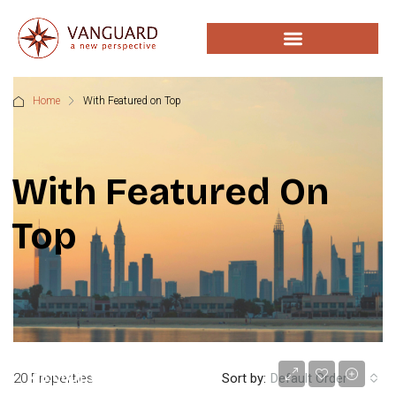
Home
With Featured on Top
With Featured On
Top
د.إ48,000
20 Properties
Sort by:
Default Order