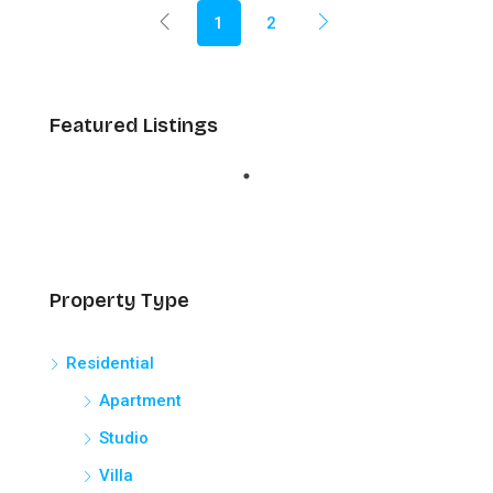
1
2
Featured Listings
Property Type
Residential
Apartment
Studio
Villa