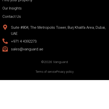
Our Insights
Contact Us
Suite #804, The Metropolis Tower, Burj Khalifa Area, Dubai,
UAE
+971 4 4392273
sales@vanguard.ae
©2026 Vanguard
Terms of service
Privacy policy