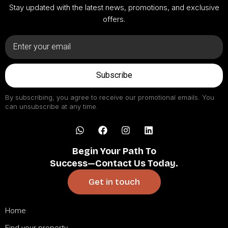
Stay updated with the latest news, promotions, and exclusive
offers.
Subscribe
By subscribing, you agree to receive our promotional emails. You
can unsubscribe at any time.
Begin Your Path To
Success—Contact Us Today.
Get in touch
Home
Find your property