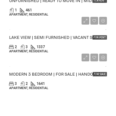
UNFURNISHED | READY TO MOVE IN | MID-FLOOR
FOR RENT
1
461
APARTMENT, RESIDENTIAL
د.إ155,000
LAKE VIEW | SEMI FURNISHED | VACANT SOON
FOR RENT
2
3
1337
APARTMENT, RESIDENTIAL
د.إ1,645,000
MODERN 3 BEDROOM | FOR SALE | HANDOVER Q2 2027
FOR SALE
3
2
1641
APARTMENT, RESIDENTIAL