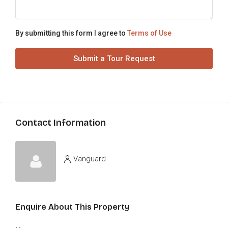
By submitting this form I agree to
Terms of Use
Submit a Tour Request
Contact Information
Vanguard
Enquire About This Property