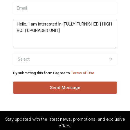
Select
By submitting this form I agree to
Terms of Use
Send Message
Stay updated with the latest news, promotions, and exclusive
offers.