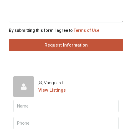
By submitting this form I agree to
Terms of Use
Request Information
Vanguard
View Listings