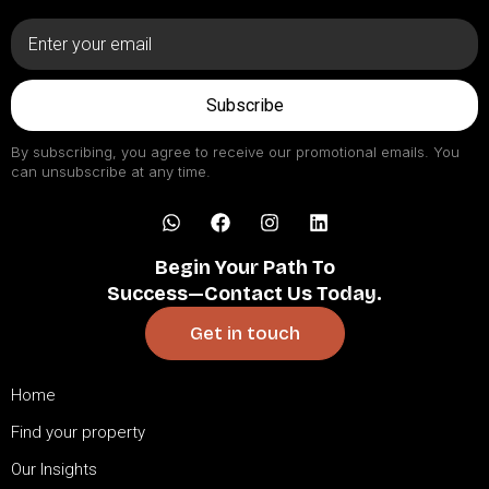
Subscribe
By subscribing, you agree to receive our promotional emails. You
can unsubscribe at any time.
Begin Your Path To
Success—Contact Us Today.
Get in touch
Home
Find your property
Our Insights