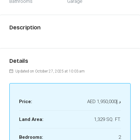
Bathrooms
Garage
Description
Details
Updated on October 27, 2025 at 10:03 am
Price:
AED
د.إ1,950,000
Land Area:
1,329 SQ. FT.
Bedrooms:
2