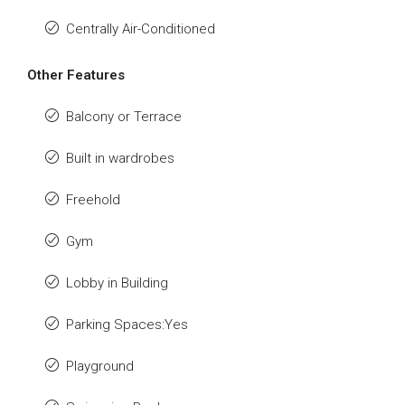
Centrally Air-Conditioned
Other Features
Balcony or Terrace
Built in wardrobes
Freehold
Gym
Lobby in Building
Parking Spaces:Yes
Playground