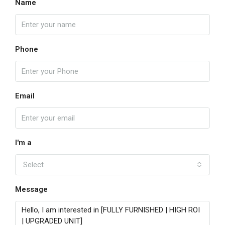
Name
Phone
Email
I'm a
Select
Message