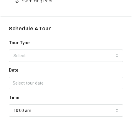
Swimming Pool
Schedule A Tour
Tour Type
Select
Date
Time
10:00 am