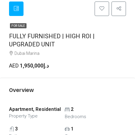
FOR SALE
FULLY FURNISHED | HIGH ROI |
UPGRADED UNIT
Dubai Marina
AED
د.إ1,950,000
Overview
Apartment, Residential
2
Property Type
Bedrooms
3
1