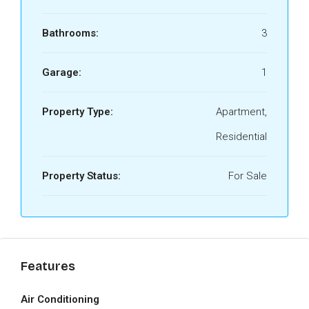
Bathrooms:
3
Garage:
1
Property Type:
Apartment,
Residential
Property Status:
For Sale
Features
Air Conditioning