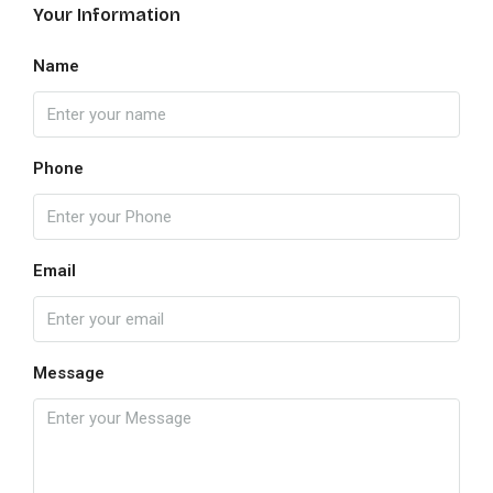
Your Information
Name
Phone
Email
Message